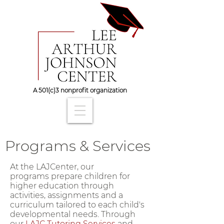
A 501(c)3 nonprofit organization
Programs & Services
At the LAJCenter, our
programs prepare children for
higher education through
activities, assignments and a
curriculum tailored to each child's
developmental needs. Through
our
LAJC Tutoring Services
and