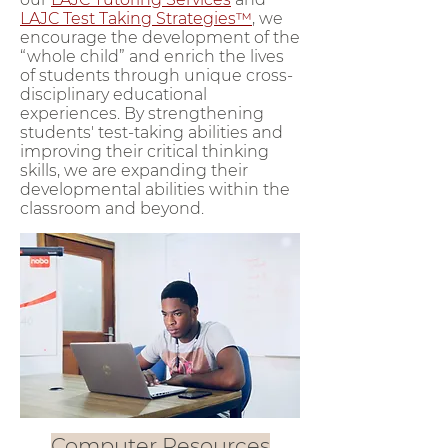
LAJC Test Taking Strategies™
, we
encourage the development of the
“whole child” and enrich the lives
of students through unique cross-
disciplinary educational
experiences. By strengthening
students' test-taking abilities and
improving their critical thinking
skills, we are expanding their
developmental abilities within the
classroom and beyond.
Computer Resources