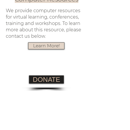
We provide computer resources
for virtual learning, conferences,
training and workshops. To learn
more about this resource, please
contact us below.
Learn More!
DONATE
info@lajcenter.org
4364 Western Center Blvd
#602
Fort Worth, Texas 76137