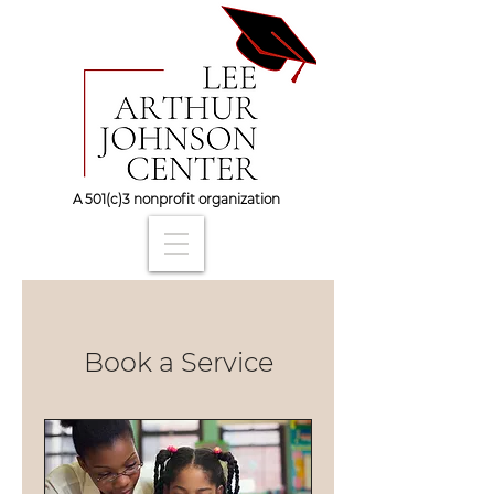
A 501(c)3 nonprofit organization
Book a Service