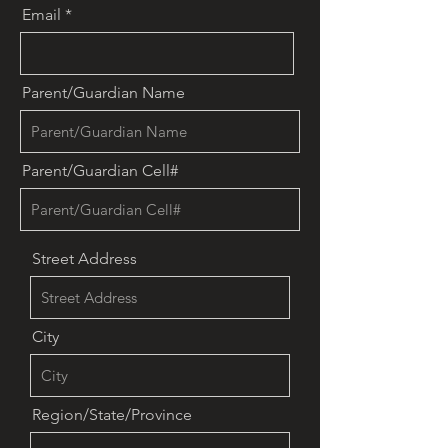
Email
Parent/Guardian Name
Parent/Guardian Cell#
Street Address
City
Region/State/Province