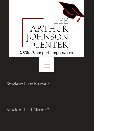
A 501(c)3 nonprofit organization
Student First Name
Student Last Name